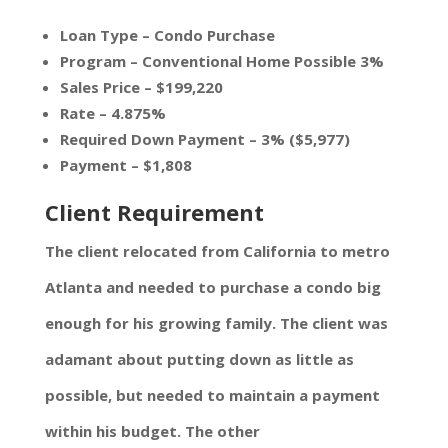
Loan Type – Condo Purchase
Program – Conventional Home Possible 3%
Sales Price – $199,220
Rate – 4.875%
Required Down Payment – 3% ($5,977)
Payment – $1,808
Client Requirement
The client relocated from California to metro
Atlanta and needed to purchase a condo big
enough for his growing family. The client was
adamant about putting down as little as
possible, but needed to maintain a payment
within his budget. The other