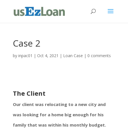
Case 2
by
inpac01
|
Oct 4, 2021
|
Loan Case
|
0 comments
The Client
Our client was relocating to a new city and
was looking for a home big enough for his
family that was within his monthly budget.