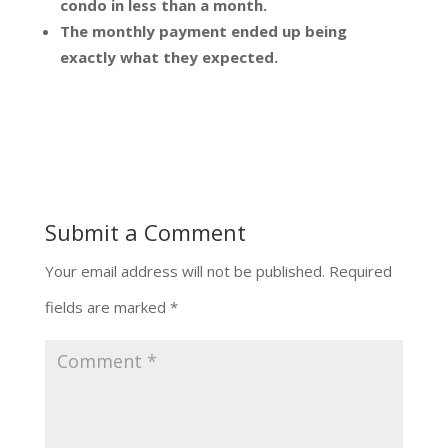
condo in less than a month.
The monthly payment ended up being
exactly what they expected.
Submit a Comment
Your email address will not be published.
Required
fields are marked
*