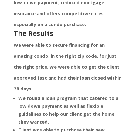
low-down payment, reduced mortgage
insurance and offers competitive rates,
especially on a condo purchase.
The Results
We were able to secure financing for an
amazing condo, in the right zip code, for just
the right price. We were able to get the client
approved fast and had their loan closed within
28 days.
We found a loan program that catered to a
low down payment as well as flexible
guidelines to help our client get the home
they wanted.
Client was able to purchase their new