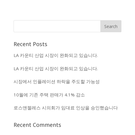
Recent Posts
LA 카운티 산업 시장이 완화되고 있습니다.
LA 카운티 산업 시장이 완화되고 있습니다.
시장에서 인플레이션 하락을 주도할 가능성
10월에 기존 주택 판매가 4.1% 감소
로스앤젤레스 시의회가 임대료 인상을 승인했습니다
Recent Comments