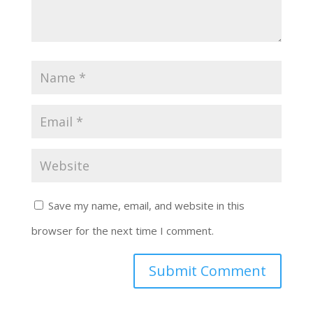
Save my name, email, and website in this
browser for the next time I comment.