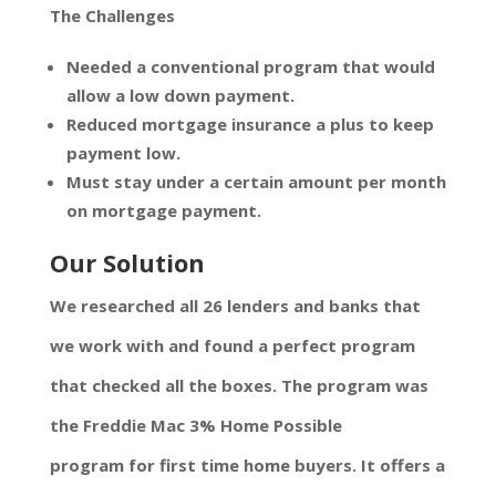
The Challenges
Needed a conventional program that would
allow a low down payment.
Reduced mortgage insurance a plus to keep
payment low.
Must stay under a certain amount per month
on mortgage payment.
Our Solution
We researched all 26 lenders and banks that
we work with and found a perfect program
that checked all the boxes. The program was
the Freddie Mac 3% Home Possible
program for first time home buyers. It offers a