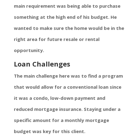
main requirement was being able to purchase
something at the high end of his budget. He
wanted to make sure the home would be in the
right area for future resale or rental
opportunity.
Loan Challenges
The main challenge here was to find a program
that would allow for a conventional loan since
it was a condo, low-down payment and
reduced mortgage insurance. Staying under a
specific amount for a monthly mortgage
budget was key for this client.